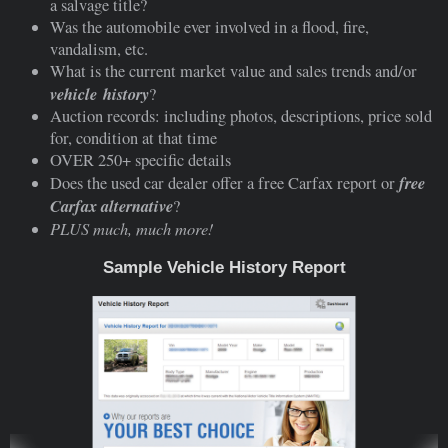
a salvage title?
Was the automobile ever involved in a flood, fire,
vandalism, etc.
What is the current market value and sales trends and/or
vehicle
history
?
Auction records: including photos, descriptions, price sold
for, condition at that time
OVER 250+ specific details
free
Does the used car dealer offer a free Carfax report or
Carfax alternative
?
PLUS much, much more!
Sample Vehicle History Report