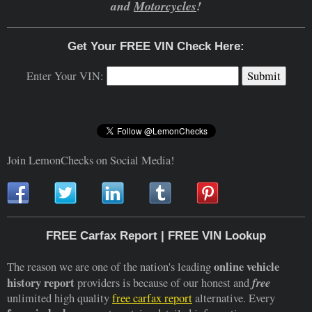
and
Motorcycles
!
Get Your FREE VIN Check Here:
Enter Your VIN:
Join LemonChecks on Social Media!
FREE Carfax Report | FREE VIN Lookup
online vehicle
The reason we are one of the nation's leading
history report
free
providers is because of our honest and
unlimited high quality
free carfax report
alternative. Every