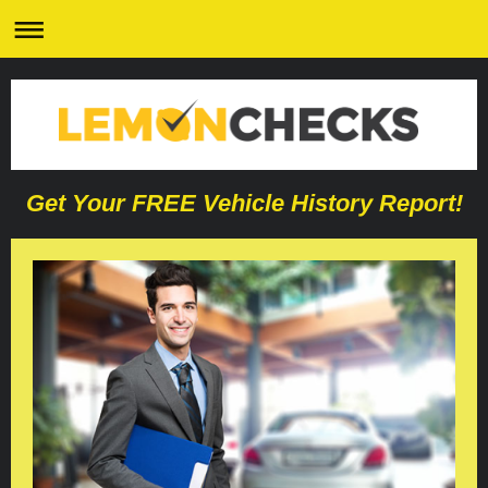
Get Your FREE Vehicle History Report!