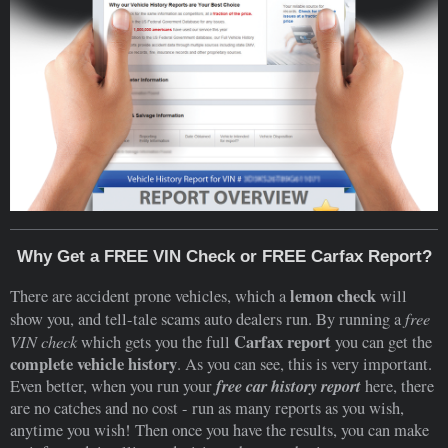
Why Get a FREE VIN Check or FREE Carfax Report?
lemon check
There are accident prone vehicles, which a
will
free
show you, and tell-tale scams auto dealers run. By running a
VIN check
Carfax report
which gets you the full
you can get the
complete vehicle history
. As you can see, this is very important.
free car history report
Even better, when you run your
here, there
are no catches and no cost - run as many reports as you wish,
anytime you wish! Then once you have the results, you can make