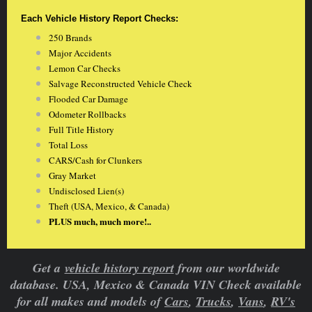
Each Vehicle History Report Checks:
250 Brands
Major Accidents
Lemon Car Checks
Salvage Reconstructed Vehicle Check
Flooded Car Damage
Odometer Rollbacks
Full Title History
Total Loss
CARS/Cash for Clunkers
Gray Market
Undisclosed Lien(s)
Theft (USA, Mexico, & Canada)
PLUS much, much more!..
Get a
vehicle history report
from our worldwide
database. USA, Mexico & Canada VIN Check available
for all makes and models of
Cars
,
Trucks
,
Vans
,
RV's