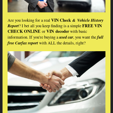
VIN Check
& Vehicle History
Are you looking for a real
Report
FREE VIN
? I bet all you keep finding is a simple
CHECK ONLINE
VIN decoder
or
with basic
used car
full
information. If you're buying a
, you want the
free Carfax report
with ALL the details, right?