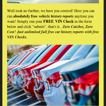
Well look no further, we have you covered! Here you can
absolutely free
vehicle​ history reports
run
anytime you
FREE VIN Check
want! Simply run your
in the form
Zero Catches, Zero
below and click "submit", that's it..
Cost!
Just unlimited full free car history reports with free
VIN Checks.