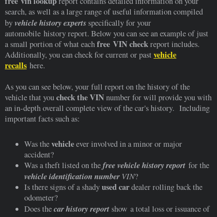
free vin lookup
report contains detailed information on your
search, as well as a large range of useful information compiled
vehicle history experts
by
specifically for your
automobile history report. Below you can see an example of just
free VIN check
a small portion of what each
report includes.
vehicle
Additionally, you can check for current or past
recalls
here.
As you can see below, your full report on the history of the
check the VIN
vehicle that you
number for will provide you with
an in-depth overall complete view of the car's history. Including
important facts such as:
vehicle
Was the
ever involved in a minor or major
accident?
free vehicle history report
Was a theft listed on the
for the
vehicle identification number
VIN
?
used car
Is there signs of a shady
dealer rolling back the
odometer?
car history report
Does the
show a total loss or issuance of