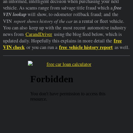
an informed, intelligent decision when purchasing your next
free
vehicle. As scams range from salvage title fraud which a
VIN lookup
will show, to odometer rollback fraud; and the
report shows history of the car
VIN
as a rental or fleet vehicle.
You can also keep up with the most recent automotive industry
news from
CarandDriver
using the blog feed below, which is
free
updated daily. Hopefully this explains in more detail the
VIN check
free vehicle history report
or you can run a
as well.