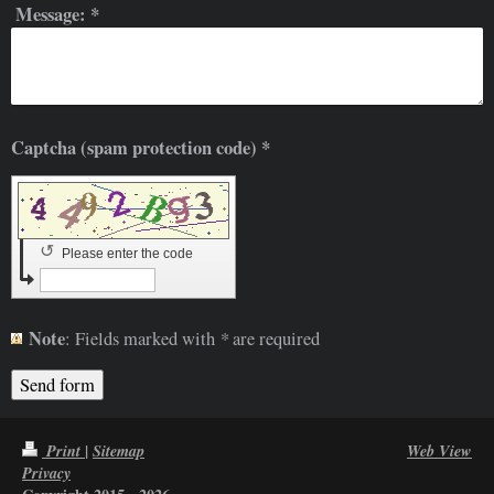
Message:
*
Captcha (spam protection code) *
↺
Please enter the code
Note
*
: Fields marked with
are required
|
Print
Sitemap
Web View
Privacy