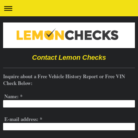
Contact Lemon Checks
Inquire about a Free Vehicle History Report or Free VIN
Check Below:
Name:
*
E-mail address:
*