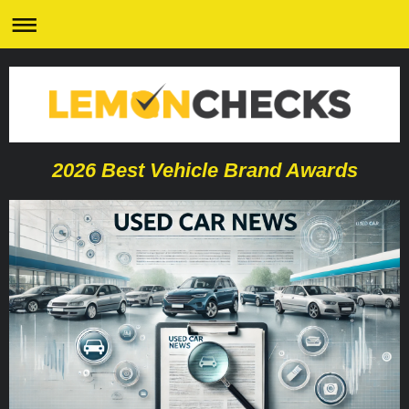
2026 Best Vehicle Brand Awards