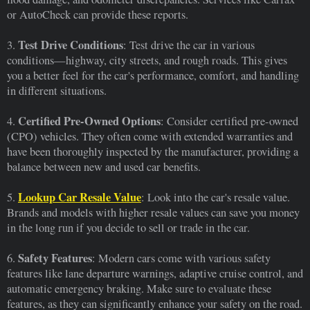
or AutoCheck can provide these reports.
Test Drive Conditions
3.
: Test drive the car in various
conditions—highway, city streets, and rough roads. This gives
you a better feel for the car's performance, comfort, and handling
in different situations.
Certified Pre-Owned Options
4.
: Consider certified pre-owned
(CPO) vehicles. They often come with extended warranties and
have been thoroughly inspected by the manufacturer, providing a
balance between new and used car benefits.
Lookup Car Resale Value
5.
: Look into the car's resale value.
Brands and models with higher resale values can save you money
in the long run if you decide to sell or trade in the car.
Safety Features
6.
: Modern cars come with various safety
features like lane departure warnings, adaptive cruise control, and
automatic emergency braking. Make sure to evaluate these
features, as they can significantly enhance your safety on the road.