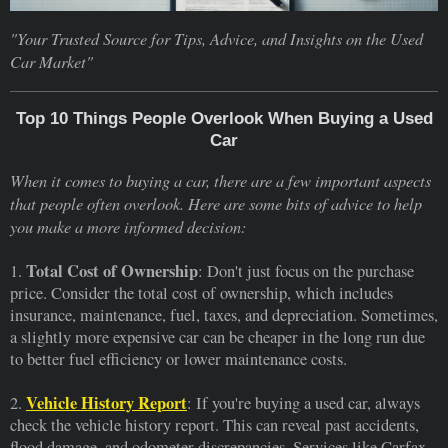
"Your Trusted Source for Tips, Advice, and Insights on the Used
Car Market"
Top 10 Things People Overlook When Buying a Used
Car
When it comes to buying a car, there are a few important aspects
that people often overlook. Here are some bits of advice to help
you make a more informed decision:
Total Cost of Ownership
1.
: Don't just focus on the purchase
price. Consider the total cost of ownership, which includes
insurance, maintenance, fuel, taxes, and depreciation. Sometimes,
a slightly more expensive car can be cheaper in the long run due
to better fuel efficiency or lower maintenance costs.
Vehicle History Report
2.
: If you're buying a used car, always
check the vehicle history report. This can reveal past accidents,
flood damage, and odometer discrepancies. Services like Carfax