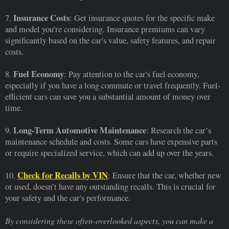
Insurance Costs
7.
: Get insurance quotes for the specific make
and model you're considering. Insurance premiums can vary
significantly based on the car's value, safety features, and repair
costs.
Fuel Economy
8.
: Pay attention to the car's fuel economy,
especially if you have a long commute or travel frequently. Fuel-
efficient cars can save you a substantial amount of money over
time.
Long-Term Automotive Maintenance
9.
: Research the car’s
maintenance schedule and costs. Some cars have expensive parts
or require specialized service, which can add up over the years.
Check for Recalls by VIN
10.
: Ensure that the car, whether new
or used, doesn’t have any outstanding recalls. This is crucial for
your safety and the car's performance.
By considering these often-overlooked aspects, you can make a