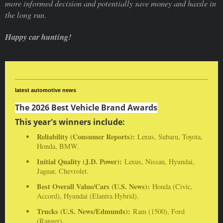
more informed decision and potentially save money and hassle in
the long run.
Happy car hunting!
latest automotive news
The 2026 Best Vehicle Brand Awards
This year's winners include:
Reliability (Consumer Reports):
Lexus, Subaru, Toyota,
Honda, BMW.
Initial Quality (J.D. Power):
Lexus, Nissan, Hyundai,
Jaguar, Chevrolet.
Best Overall Value/Cars (U.S. News):
Honda (Civic,
Accord), Hyundai (Elantra Hybrid).
Trucks (U.S. News/Edmunds):
Ram (1500), Ford
(Ranger).